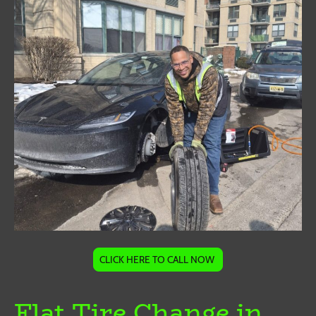
CLICK HERE TO CALL NOW
Flat Tire Change in