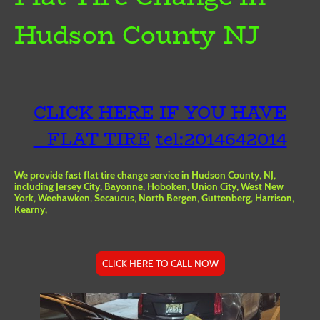
Hudson County NJ
CLICK HERE IF YOU HAVE
FLAT TIRE
tel:2014642014
We provide fast flat tire change service in Hudson County, NJ,
including Jersey City, Bayonne, Hoboken, Union City, West New
York, Weehawken, Secaucus, North Bergen, Guttenberg, Harrison,
Kearny,
CLICK HERE TO CALL NOW