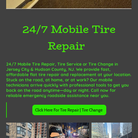
24/7 Mobile Tire
Repair
24/7 Mobile Tire Repair, Tire Service or Tire Change in
Jersey City & Hudson County, NJ. We provide fast,
affordable flat tire repair and replacement at your location.
Stuck on the road, at home, or at work? Our mobile
technicians arrive quickly with professional tools to get you
back on the road anytime—day or night. Call now for
reliable emergency roadside assistance near you.
Click Here For Tire Repair | Tire Change