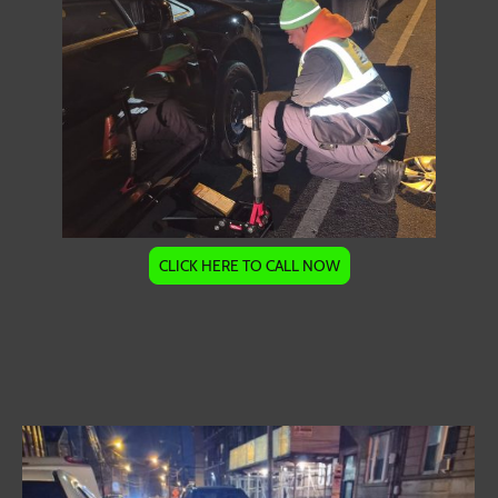
CLICK HERE TO CALL NOW